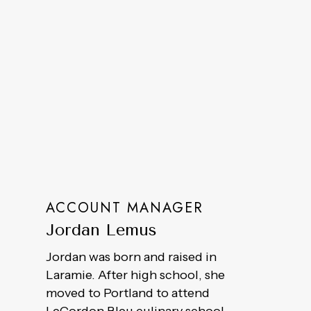
ACCOUNT MANAGER
Jordan Lemus
Jordan was born and raised in
Laramie. After high school, she
moved to Portland to attend