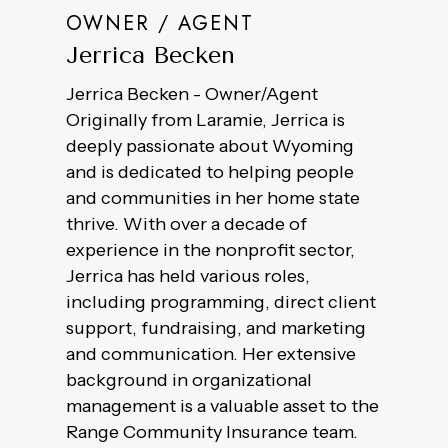
OWNER / AGENT
Jerrica Becken
Jerrica Becken - Owner/Agent
Originally from Laramie, Jerrica is
deeply passionate about Wyoming
and is dedicated to helping people
and communities in her home state
thrive. With over a decade of
experience in the nonprofit sector,
Jerrica has held various roles,
including programming, direct client
support, fundraising, and marketing
and communication. Her extensive
background in organizational
management is a valuable asset to the
Range Community Insurance team.