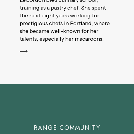
LeCordon Bleu culinary school,
training as a pastry chef. She spent
the next eight years working for
prestigious chefs in Portland, where
she became well-known for her
talents, especially her macaroons.
RANGE COMMUNITY