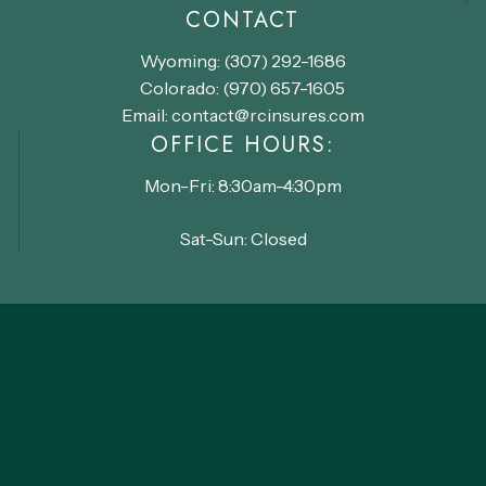
CONTACT
Wyoming: (307) 292-1686
Colorado: (970) 657-1605
Email: contact@rcinsures.com
OFFICE HOURS:
Mon-Fri: 8:30am-4:30pm
Sat-Sun: Closed
©
2026
Range Community Insurance
Accessibility Policy
Privacy Policy