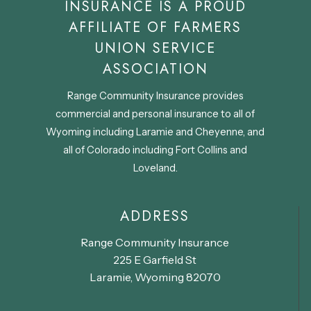
INSURANCE IS A PROUD
AFFILIATE OF FARMERS
UNION SERVICE
ASSOCIATION
Range Community Insurance provides
commercial and personal insurance to all of
Wyoming including Laramie and Cheyenne, and
all of Colorado including Fort Collins and
Loveland.
ADDRESS
Range Community Insurance
225 E Garfield St
Laramie, Wyoming 82070