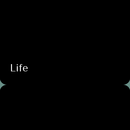
Life
Business