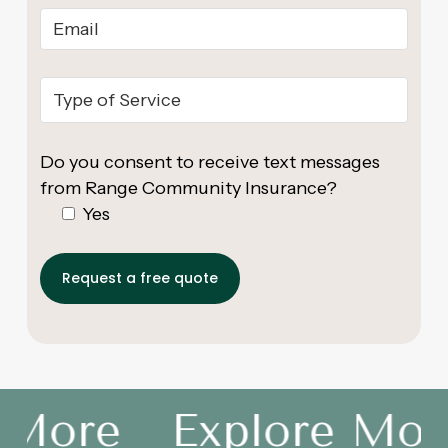
Do you consent to receive text messages
from Range Community Insurance?
Yes
 More
Explore More