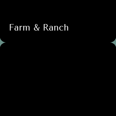
Farm & Ranch
Life