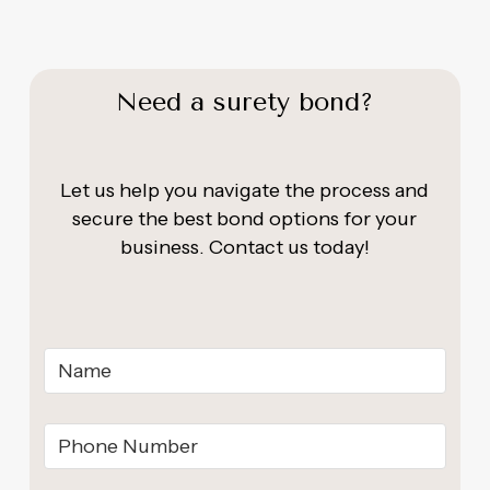
Need a surety bond?
Let us help you navigate the process and
secure the best bond options for your
business. Contact us today!