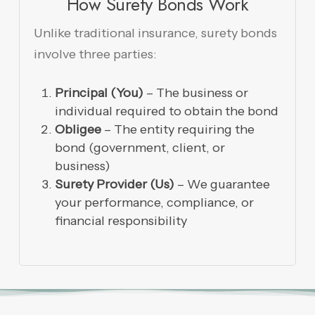
How Surety Bonds Work
Unlike traditional insurance, surety bonds
involve three parties:
Principal (You)
– The business or
individual required to obtain the bond
Obligee
– The entity requiring the
bond (government, client, or
business)
Surety Provider (Us)
– We guarantee
your performance, compliance, or
financial responsibility