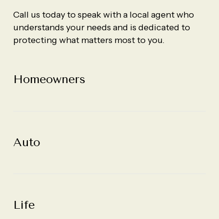
Call us today to speak with a local agent who
understands your needs and is dedicated to
protecting what matters most to you.
Homeowners
Homeowners
Homeowners
Auto
Auto
Auto
Life
Life
Life