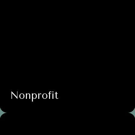
Nonprofit
Business