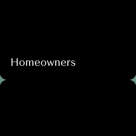
Homeowners
Nonprofit