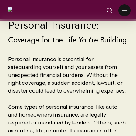
Skip
Menu
to
search
main
Personal Insurance:
content
Coverage for the Life You’re Building
Personal insurance is essential for
safeguarding yourself and your assets from
unexpected financial burdens. Without the
right coverage, a sudden accident, lawsuit, or
disaster could lead to overwhelming expenses.
Some types of personal insurance, like auto
and homeowners insurance, are legally
required or mandated by lenders. Others, such
as renters, life, or umbrella insurance, offer