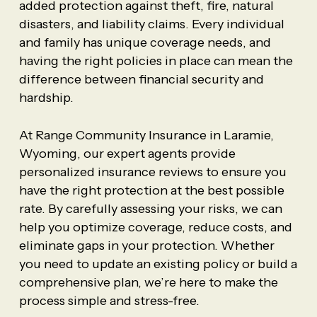
added protection against theft, fire, natural
disasters, and liability claims. Every individual
and family has unique coverage needs, and
having the right policies in place can mean the
difference between financial security and
hardship.
At Range Community Insurance in Laramie,
Wyoming, our expert agents provide
personalized insurance reviews to ensure you
have the right protection at the best possible
rate. By carefully assessing your risks, we can
help you optimize coverage, reduce costs, and
eliminate gaps in your protection. Whether
you need to update an existing policy or build a
comprehensive plan, we’re here to make the
process simple and stress-free.