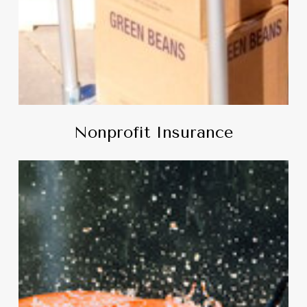
Nonprofit Insurance
Umbrella
Insurance