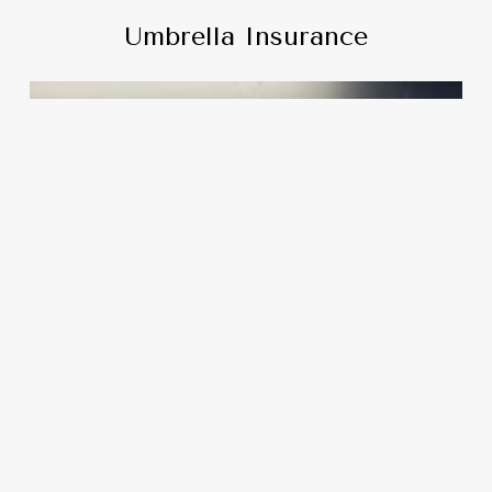
Umbrella Insurance
Commercial
Insurance