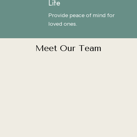
Life
Life
Life
Provide peace of mind for
loved ones.
M
e
e
t
O
u
r
T
e
a
m