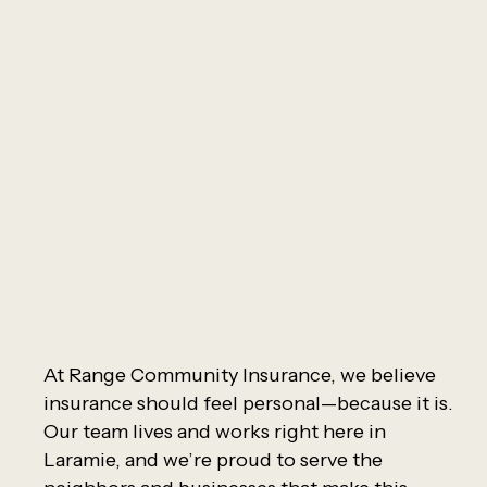
At Range Community Insurance, we believe
insurance should feel personal—because it is.
Our team lives and works right here in
Laramie, and we’re proud to serve the