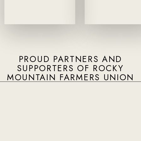
PROUD PARTNERS AND
SUPPORTERS OF ROCKY
MOUNTAIN FARMERS UNION