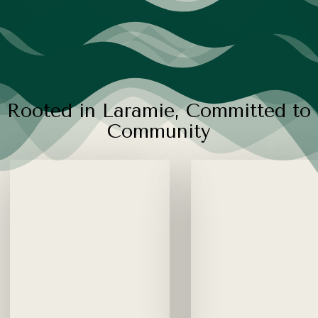
R
o
o
t
e
d
i
n
L
a
r
a
m
i
e
,
C
o
m
m
i
t
t
e
d
t
o
C
o
m
m
u
n
i
t
y