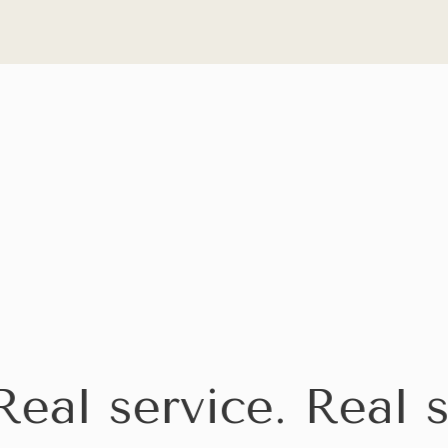
al service. Real se