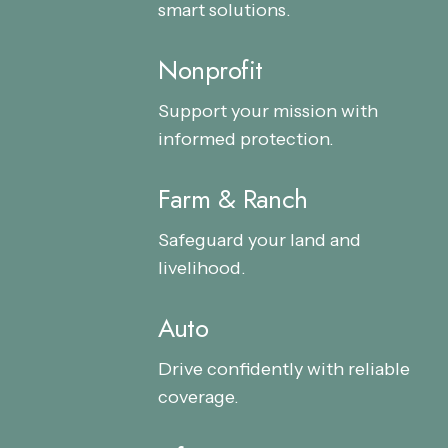
smart solutions.
Nonprofit
Nonprofit
Nonprofit
Support your mission with
informed protection.
Farm & Ranch
Farm
Farm
&
&
Safeguard your land and
Ranch
Ranch
livelihood.
Auto
Auto
Auto
Drive confidently with reliable
coverage.