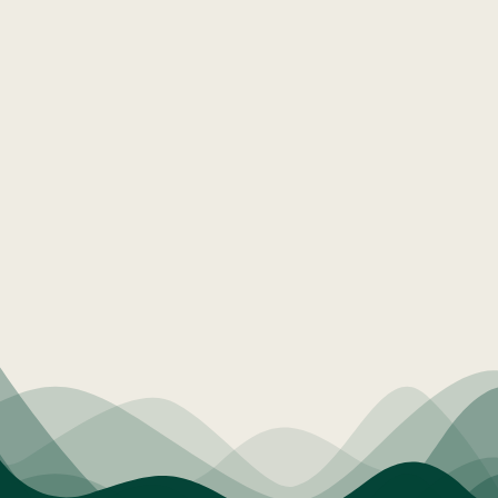
Education & Expertise
Community Connection