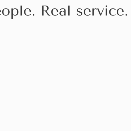
ople. Real service.