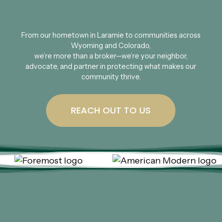
From our hometown in Laramie to communities across
Wyoming and Colorado,
we’re more than a broker—we’re your neighbor,
advocate, and partner in protecting what makes our
community thrive.
REACH OUT TO US
As your local, independent insurance
agency, we collaborate with top-rated