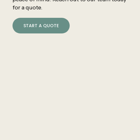
for a quote.
START A QUOTE
Core Values
Superior Service