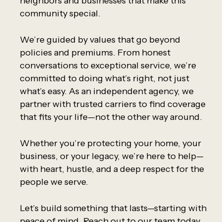
neighbors and businesses that make this
community special.
We’re guided by values that go beyond
policies and premiums. From honest
conversations to exceptional service, we’re
committed to doing what’s right, not just
what’s easy. As an independent agency, we
partner with trusted carriers to find coverage
that fits your life—not the other way around.
Whether you’re protecting your home, your
business, or your legacy, we’re here to help—
with heart, hustle, and a deep respect for the
people we serve.
Let’s build something that lasts—starting with
peace of mind. Reach out to our team today